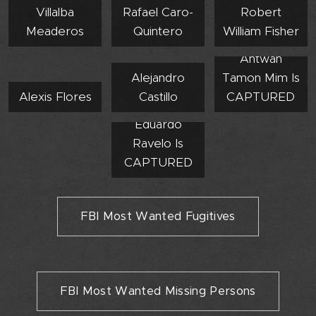
Villalba
Rafael Caro-
Robert
Meaderos
Quintero
William Fisher
Antwan
Alejandro
Tamon Mim Is
Alexis Flores
Castillo
CAPTURED
Eduardo
Ravelo Is
CAPTURED
FBI Most Wanted Fugitives
FBI Most Wanted Missing Persons