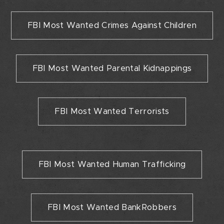
FBI Most Wanted Crimes Against Children
FBI Most Wanted Parental Kidnappings
FBI Most Wanted Terrorists
FBI Most Wanted Human Trafficking
FBI Most Wanted BankRobbers