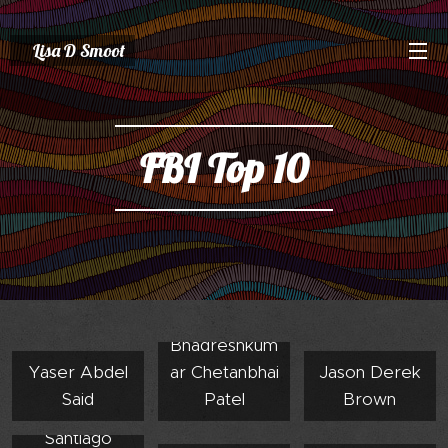
Lisa D Smoot
FBI Top 10
Bhadreshkum
Yaser Abdel
ar Chetanbhai
Jason Derek
Said
Patel
Brown
Santiago