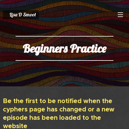
Lisa D Smoot
Beginners Practice
Be the first to be notified when the
cyphers page has changed or a new
episode has been loaded to the
website