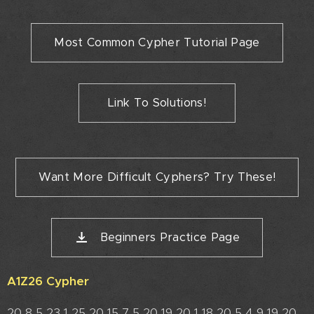
Most Common Cypher Tutorial Page
Link To Solutions!
Want More Difficult Cyphers? Try These!
Beginners Practice Page
A1Z26 Cypher
20 8 5 23 1 25 20 15 7 5 20 19 20 1 18 20 5 4 9 19 20