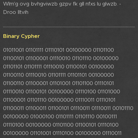
Wlm'g ovg bvhgviwzb gzpv fk gll nfxs lu glwzb. -
Droo Iltvih
Binary Cypher
01011001 01101111 01110101 00100000 01101100
01100101 01100001 01110010 01101110 00100000
01101101 01101111 01110010 01100101 00100000
01100110 01110010 01101111 01101101 00100000
01100110 01100001 01101001 01101100 01110101
01110010 01100101 00100000 01110100 01101000
01100001 01101110 00100000 01110011 01110101
01100011 01100011 01100101 01110011 01110011 00101110
00100000 01000100 01101111 01101110 00100111
01110100 00100000 01101100 01100101 01110100
00100000 01101001 01110100 00100000 01110011