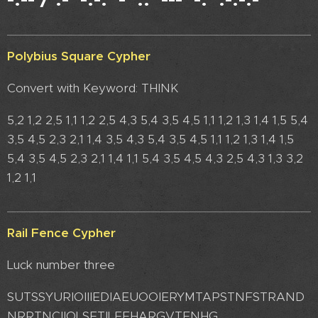
Polybius Square Cypher
Convert with Keyword: THINK
5,2 1,2 2,5 1,1 1,2 2,5 4,3 5,4 3,5 4,5 1,1 1,2 1,3 1,4 1,5 5,4
3,5 4,5 2,3 2,1 1,4 3,5 4,3 5,4 3,5 4,5 1,1 1,2 1,3 1,4 1,5
5,4 3,5 4,5 2,3 2,1 1,4 1,1 5,4 3,5 4,5 4,3 2,5 4,3 1,3 3,2
1,2 1,1
Rail Fence Cypher
Luck number three
SUTSSYURIOIIIEDIAEUOOIERYMTAPSTNFSTRAND
NRRTNCIIOLSETILEEHARGVTENHG