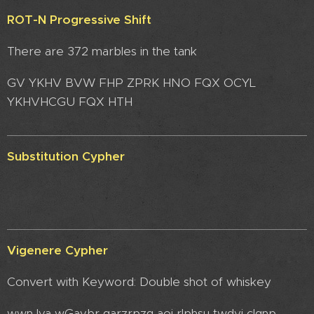
ROT-N Progressive Shift
There are 372 marbles in the tank
GV YKHV BVW FHP ZPRK HNO FQX OCYL
YKHVHCGU FQX HTH
Substitution Cypher
Vigenere Cypher
Convert with Keyword: Double shot of whiskey
wwn lva wGavbr garzrpzg aoi rlphsu twdyi clqnp