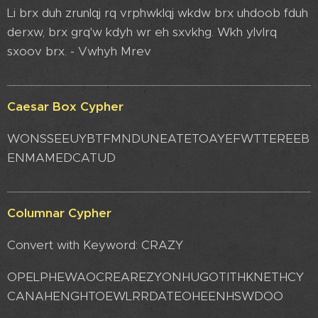
Li brx duh zrunlqj rq vrphwklqj wkdw brx uhdoob fduh
derxw, brx grq'w kdyh wr eh sxvkhg. Wkh ylvlrq
sxoov brx. - Vwhyh Mrev
Caesar Box Cypher
WONSSEEUYBTFMNDUNEATETOAYEFWTTEREEB
ENMAMEDCATUD
Columnar Cypher
Convert with Keyword: CRAZY
OPELPHEWAOCREAREZYONHUGOTITHKNETHCY
CANAHENGHTOEWLRRDATEOHEENHSWDOO