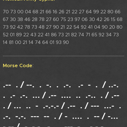
70 73 00 04 68 21 66 16 26 21 22 27 64 99 22 80 66
67 30 38 46 28 78 27 60 75 23 97 06 30 42 26 15 68
73 92 42 78 73 48 27 90 21 22 54 92 41 04 90 20 80
52 01 89 22 43 22 41 86 73 21 82 74 71 65 92 34 73
14 81 00 21 14 74 64 01 93 90
:
Morse Code
.-- . / --. . -. . .-. .- - . / ..-.
. .- .-. ... / .-- .... .. .-.. . / .--
. / ... .. - .-.-.- / .-- . / --- ...- .
.-. -.-. --- -- . / - .... . -- / -...
-.-- / .- -.-. - .. --- -. .-.-.-