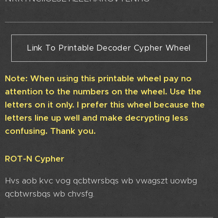
Link To Printable Decoder Cypher Wheel
Note: When using this printable wheel pay no
attention to the numbers on the wheel. Use the
letters on it only. I prefer this wheel because the
letters line up well and make decrypting less
confusing. Thank you.
ROT-N Cypher
Hvs aob kvc vog qcbtwrsbqs wb vwagszt uowbg
qcbtwrsbqs wb chvsfg.