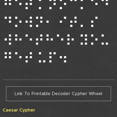
⠛⠑⠞ ⠅⠝⠕⠉⠅⠑⠙
⠙⠕⠺⠝⠂ ⠊⠞⠄⠎
⠺⠓⠑⠞⠓⠑⠗ ⠽⠕⠥
⠛⠑⠞ ⠥⠏⠲
Link To Printable Decoder Cypher Wheel
Caesar Cypher