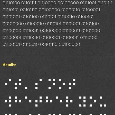
01110100 01101111 01110000 00100000 01111001 01101111
01110101 00101110 00100000 01000110 01100001
01101001 01101100 01110101 01110010 01100101
00100000 01100010 01110101 01101001 01101100
01100100 01110011 00100000 01100011 01101000
01100001 01110010 01100001 01100011 01110100
01100101 01110010 00101110 00100000
Braille
⠊⠞⠄⠎ ⠝⠕⠞
⠺⠓⠑⠞⠓⠑⠗ ⠽⠕⠥