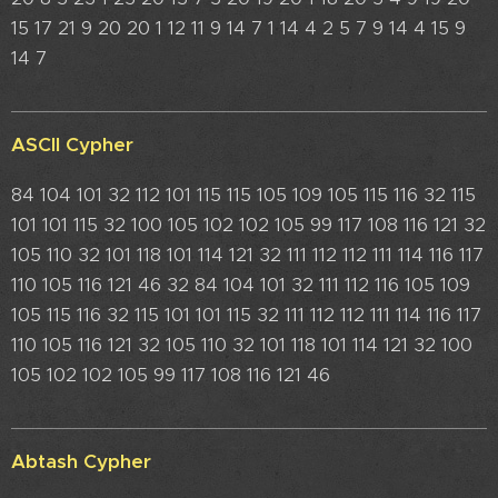
15 17 21 9 20 20 1 12 11 9 14 7 1 14 4 2 5 7 9 14 4 15 9
14 7
ASCII Cypher
84 104 101 32 112 101 115 115 105 109 105 115 116 32 115
101 101 115 32 100 105 102 102 105 99 117 108 116 121 32
105 110 32 101 118 101 114 121 32 111 112 112 111 114 116 117
110 105 116 121 46 32 84 104 101 32 111 112 116 105 109
105 115 116 32 115 101 101 115 32 111 112 112 111 114 116 117
110 105 116 121 32 105 110 32 101 118 101 114 121 32 100
105 102 102 105 99 117 108 116 121 46
Abtash Cypher