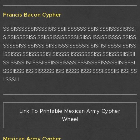
Francis Bacon Cypher
SSISISSSSSSISSSSISISISSIIISSSSSSISSISISSSISSSSISISSI
SISSIISSSSISSISSIISSISSISSSSSIISIISSIISSISSISSSSISSISS
SSSSSISSISSISSSISIISSISSSISSSSSISISISIIISIISSSSIISSISS
ISSISSSISSISSSSSISIISISSSSIISSSSSSSISSISSISSSSIISISII
SSISSISSIISIISSSIISSIISSSISSSSISSSISSSSISSSSSIISISSSI
SSSIISSSIISSISISSSSSIISISIISSSSIISSSISSSIISSSIISIISSIISS
IISSSIII
Link To Printable Mexican Army Cypher
Wheel
Mexican Army Cypher