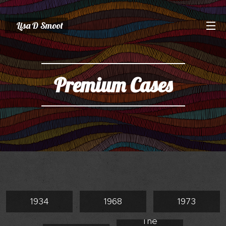
Lisa D Smoot
Premium Cases
1934
1968
1973
The