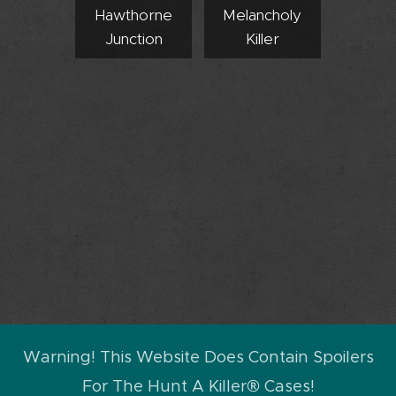
Hawthorne
Melancholy
Junction
Killer
Warning! This Website Does Contain Spoilers
For The Hunt A Killer® Cases!